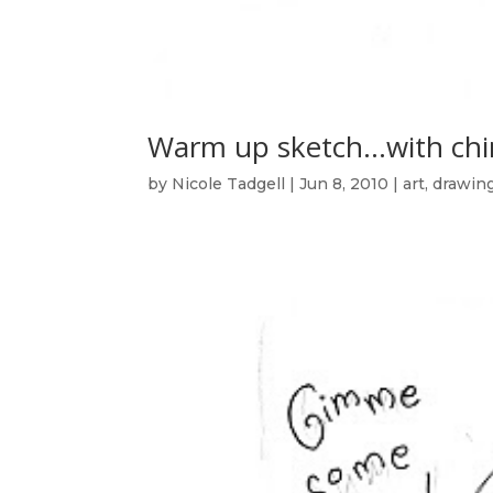
Warm up sketch…with chi
by
Nicole Tadgell
|
Jun 8, 2010
|
art
,
drawin