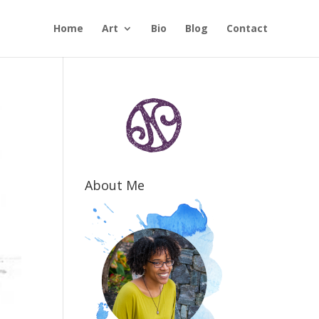
Home
Art
Bio
Blog
Contact
About Me