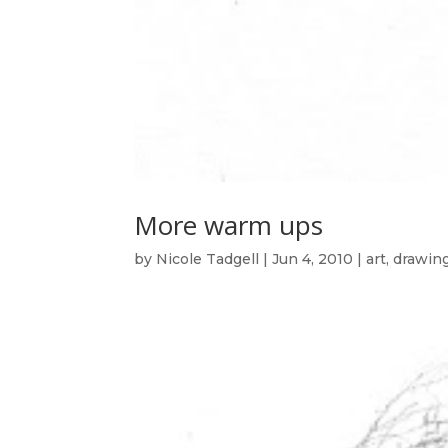
More warm ups
by
Nicole Tadgell
|
Jun 4, 2010
|
art
,
drawin