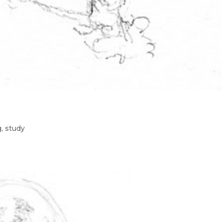
g
,
study