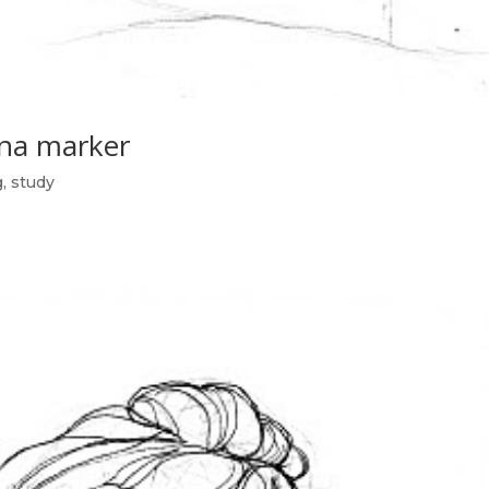
na marker
g
,
study