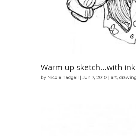
Warm up sketch…with ink
by
Nicole Tadgell
|
Jun 7, 2010
|
art
,
drawin