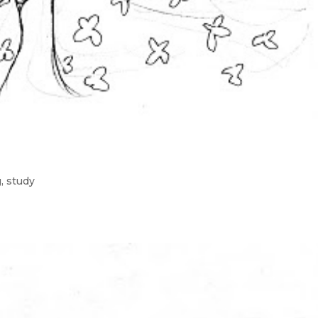
g
,
study