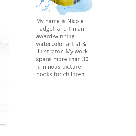
My name is Nicole
Tadgell and I'm an
award-winning
watercolor artist &
illustrator. My work
spans more than 30
luminous picture
books for children.