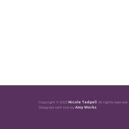
Copyright © 2023
Nicole Tadgell
. All rights reserved.
Designed with love by
Amy Works