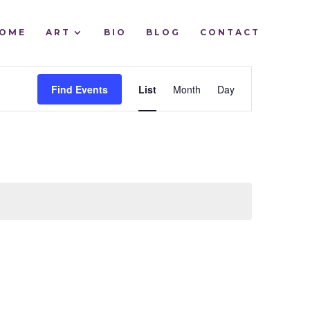
OME
ART
BIO
BLOG
CONTACT
EVENT
Find Events
List
Month
Day
VIEWS
NAVIGATIO