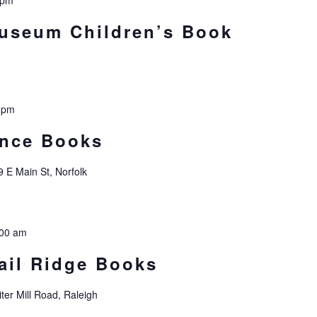
 pm
Museum Children’s Book
 pm
ince Books
9 E Main St, Norfolk
:00 am
ail Ridge Books
ter Mill Road, Raleigh