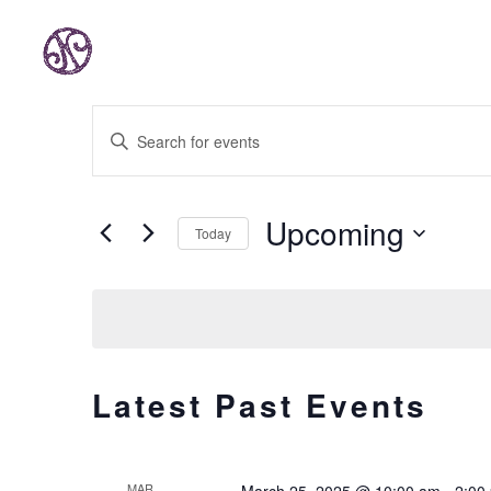
EVENTS
Enter
SEARCH
AND
Keyword.
VIEWS
Search
Upcoming
Today
NAVIGATION
for
Select
Events
date.
by
Keyword.
Latest Past Events
MAR