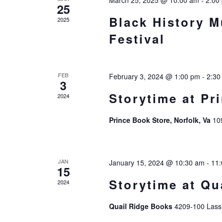
March 25, 2025 @ 10:00 am
-
2:00
25
Black History 
2025
Festival
FEB
February 3, 2024 @ 1:00 pm
-
2:30
3
Storytime at Pr
2024
Prince Book Store, Norfolk, Va
10
JAN
January 15, 2024 @ 10:30 am
-
11
15
Storytime at Qu
2024
Quail Ridge Books
4209-100 Lassi