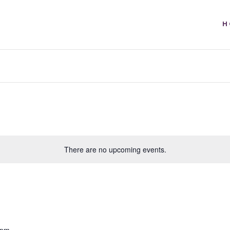
H
There are no upcoming events.