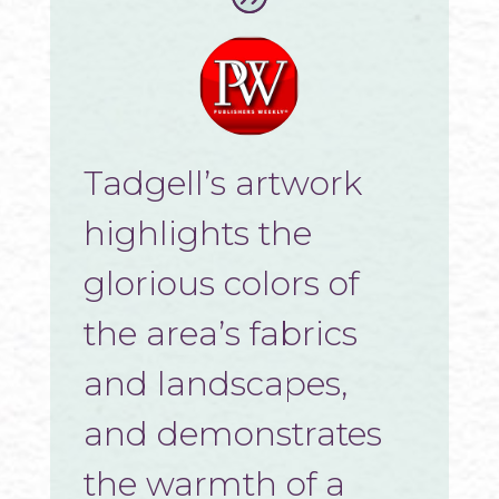
Tadgell’s artwork
highlights the
glorious colors of
the area’s fabrics
and landscapes,
and demonstrates
the warmth of a