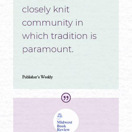
closely knit
community in
which tradition is
paramount.
Publisher's Weekly