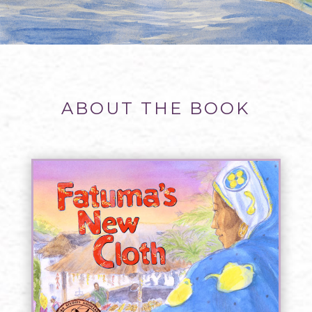
ABOUT THE BOOK