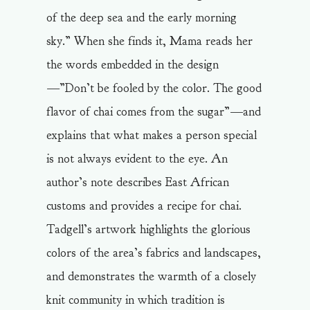
of the deep sea and the early morning
sky.” When she finds it, Mama reads her
the words embedded in the design
—”Don’t be fooled by the color. The good
flavor of chai comes from the sugar”—and
explains that what makes a person special
is not always evident to the eye. An
author’s note describes East African
customs and provides a recipe for chai.
Tadgell’s artwork highlights the glorious
colors of the area’s fabrics and landscapes,
and demonstrates the warmth of a closely
knit community in which tradition is