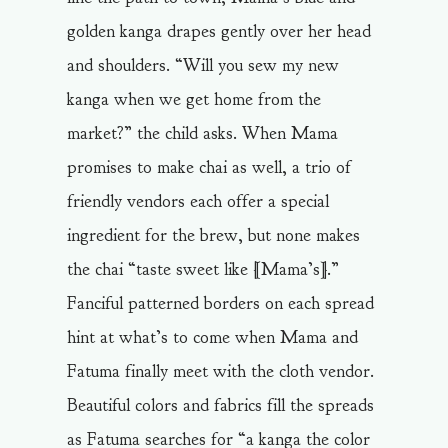
golden kanga drapes gently over her head
and shoulders. “Will you sew my new
kanga when we get home from the
market?” the child asks. When Mama
promises to make chai as well, a trio of
friendly vendors each offer a special
ingredient for the brew, but none makes
the chai “taste sweet like [Mama’s].”
Fanciful patterned borders on each spread
hint at what’s to come when Mama and
Fatuma finally meet with the cloth vendor.
Beautiful colors and fabrics fill the spreads
as Fatuma searches for “a kanga the color