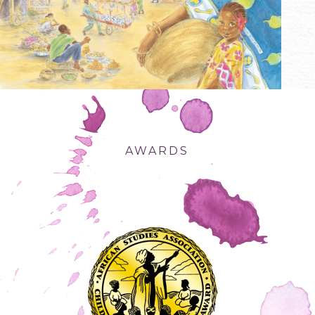
AWARDS