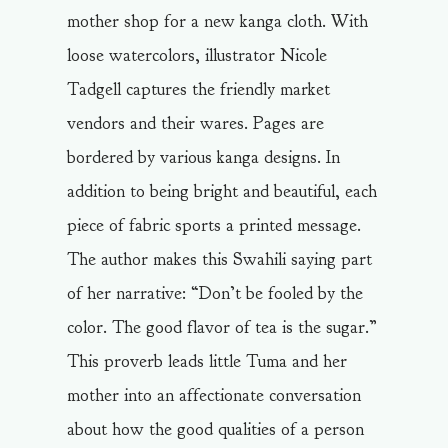
mother shop for a new kanga cloth. With
loose watercolors, illustrator Nicole
Tadgell captures the friendly market
vendors and their wares. Pages are
bordered by various kanga designs. In
addition to being bright and beautiful, each
piece of fabric sports a printed message.
The author makes this Swahili saying part
of her narrative: “Don’t be fooled by the
color. The good flavor of tea is the sugar.”
This proverb leads little Tuma and her
mother into an affectionate conversation
about how the good qualities of a person