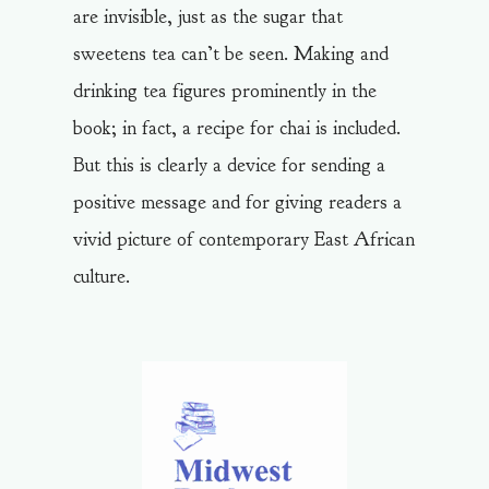
are invisible, just as the sugar that
sweetens tea can’t be seen. Making and
drinking tea figures prominently in the
book; in fact, a recipe for chai is included.
But this is clearly a device for sending a
positive message and for giving readers a
vivid picture of contemporary East African
culture.