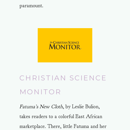
paramount.
CHRISTIAN SCIENCE
MONITOR
Fatuma’s New Cloth
, by Leslie Bulion,
takes readers to a colorful East African
marketplace. There, little Fatuma and her