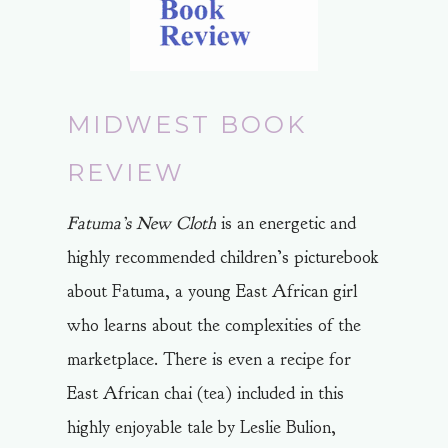
MIDWEST BOOK
REVIEW
Fatuma’s New Cloth
is an energetic and
highly recommended children’s picturebook
about Fatuma, a young East African girl
who learns about the complexities of the
marketplace. There is even a recipe for
East African chai (tea) included in this
highly enjoyable tale by Leslie Bulion,