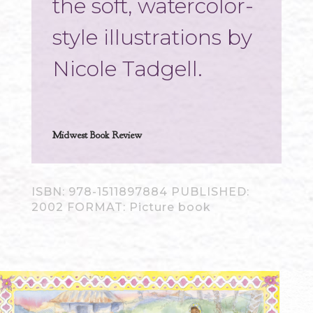
the soft, watercolor-
style illustrations by
Nicole Tadgell.
Midwest Book Review
ISBN: 978-1511897884 PUBLISHED:
2002 FORMAT: Picture book