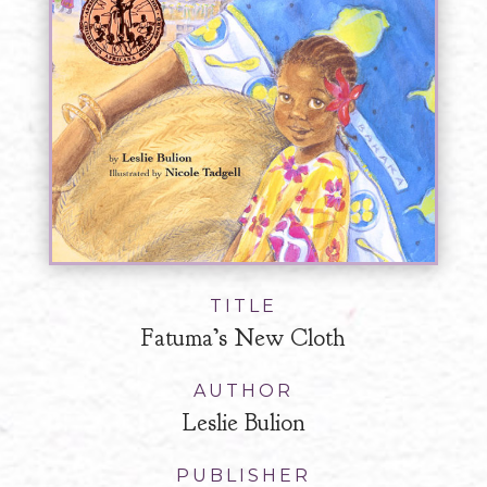
TITLE
Fatuma’s New Cloth
AUTHOR
Leslie Bulion
PUBLISHER