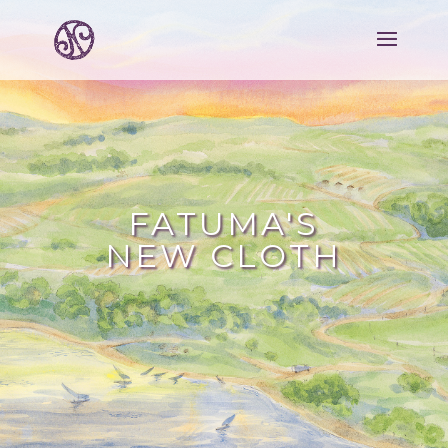
FATUMA'S
NEW CLOTH