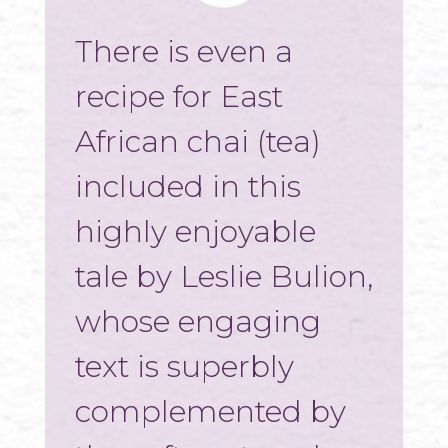
There is even a
recipe for East
African chai (tea)
included in this
highly enjoyable
tale by Leslie Bulion,
whose engaging
text is superbly
complemented by