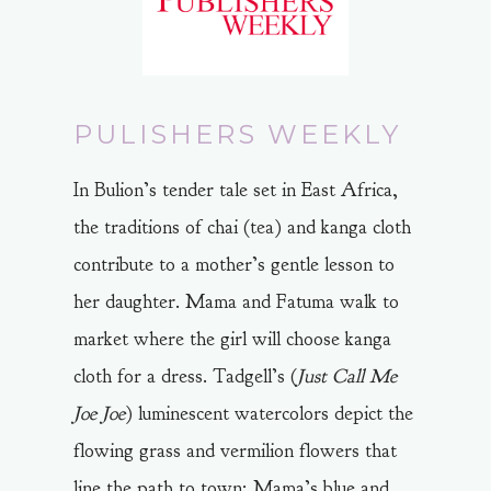
PULISHERS WEEKLY
In Bulion’s tender tale set in East Africa,
the traditions of chai (tea) and kanga cloth
contribute to a mother’s gentle lesson to
her daughter. Mama and Fatuma walk to
market where the girl will choose kanga
cloth for a dress. Tadgell’s (
Just Call Me
Joe Joe
) luminescent watercolors depict the
flowing grass and vermilion flowers that
line the path to town; Mama’s blue and