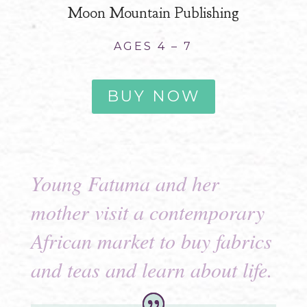
Moon Mountain Publishing
AGES 4 – 7
BUY NOW
Young Fatuma and her
mother visit a contemporary
African market to buy fabrics
and teas and learn about life.