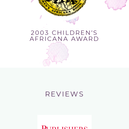
2003 CHILDREN’S
AFRICANA AWARD
REVIEWS