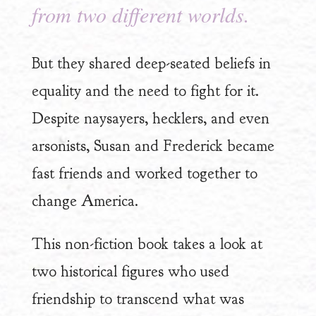
from two different worlds.
But they shared deep-seated beliefs in
equality and the need to fight for it.
Despite naysayers, hecklers, and even
arsonists, Susan and Frederick became
fast friends and worked together to
change America.
This non-fiction book takes a look at
two historical figures who used
friendship to transcend what was