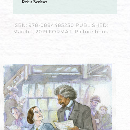
Kirkus Reviews
ISBN: 978-0884485230 PUBLISHED:
March 1, 2019 FORMAT: Picture book