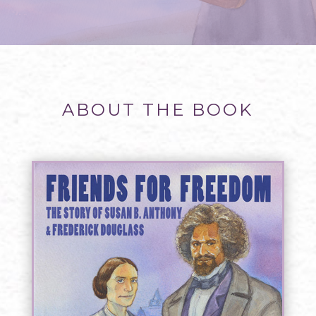
ABOUT THE BOOK