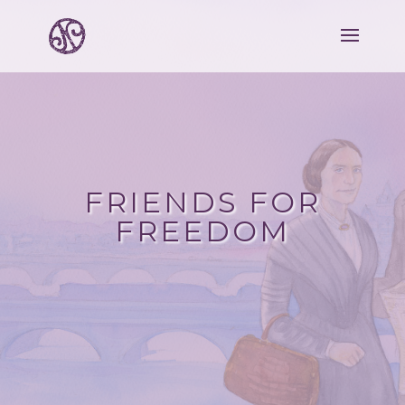
FRIENDS FOR
FREEDOM