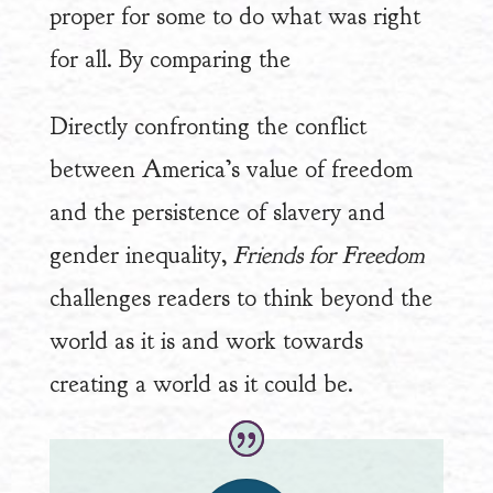
proper for some to do what was right
for all. By comparing the
Directly confronting the conflict
between America’s value of freedom
and the persistence of slavery and
gender inequality,
Friends for Freedom
challenges readers to think beyond the
world as it is and work towards
creating a world as it could be.