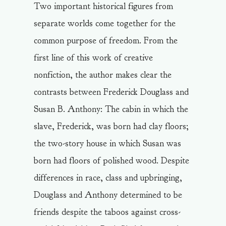
Two important historical figures from
separate worlds come together for the
common purpose of freedom. From the
first line of this work of creative
nonfiction, the author makes clear the
contrasts between Frederick Douglass and
Susan B. Anthony: The cabin in which the
slave, Frederick, was born had clay floors;
the two-story house in which Susan was
born had floors of polished wood. Despite
differences in race, class and upbringing,
Douglass and Anthony determined to be
friends despite the taboos against cross-