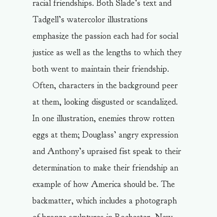
racial friendships. Both Slade’s text and
Tadgell’s watercolor illustrations
emphasize the passion each had for social
justice as well as the lengths to which they
both went to maintain their friendship.
Often, characters in the background peer
at them, looking disgusted or scandalized.
In one illustration, enemies throw rotten
eggs at them; Douglass’ angry expression
and Anthony’s upraised fist speak to their
determination to make their friendship an
example of how America should be. The
backmatter, which includes a photograph