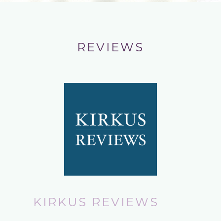
REVIEWS
KIRKUS REVIEWS