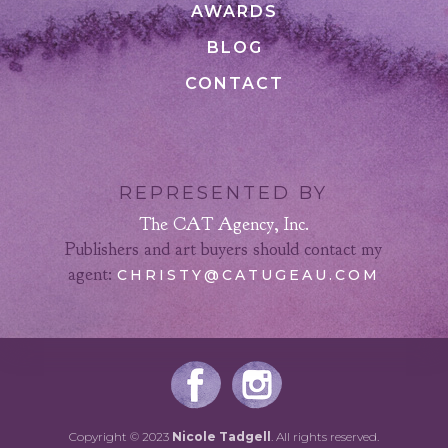
AWARDS
BLOG
CONTACT
REPRESENTED BY
The CAT Agency, Inc.
Publishers and art buyers should contact my
agent:
CHRISTY@CATUGEAU.COM
Copyright © 2023
Nicole Tadgell
. All rights reserved.