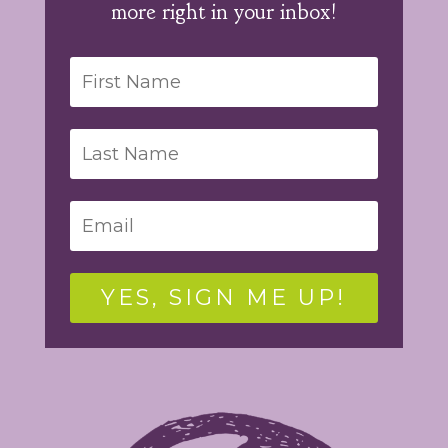
more right in your inbox!
YES, SIGN ME UP!