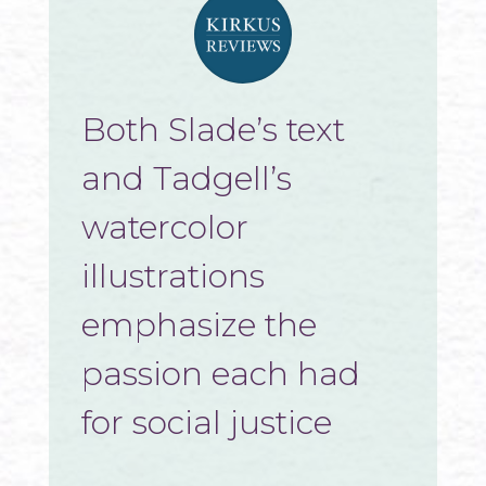
Both Slade’s text
and Tadgell’s
watercolor
illustrations
emphasize the
passion each had
for social justice