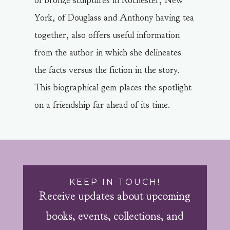
of bronze sculptures in Rochester, New
York, of Douglass and Anthony having tea
together, also offers useful information
from the author in which she delineates
the facts versus the fiction in the story.
This biographical gem places the spotlight
on a friendship far ahead of its time.
KEEP IN TOUCH!
Receive updates about upcoming
books, events, collections, and