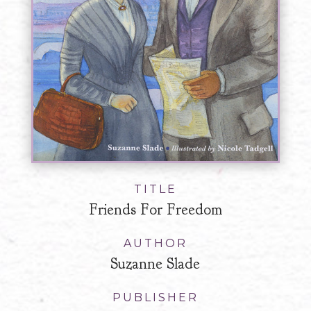
TITLE
Friends For Freedom
AUTHOR
Suzanne Slade
PUBLISHER