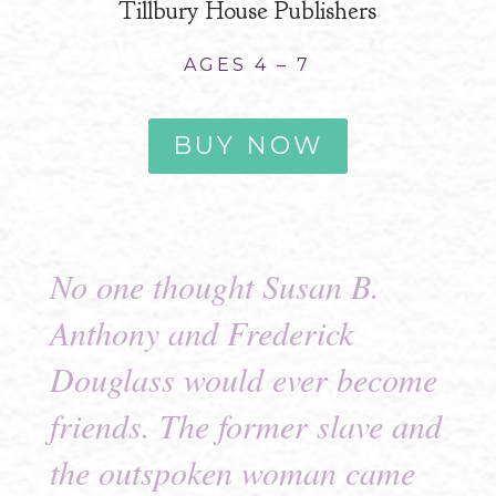
Tillbury House Publishers
AGES 4 – 7
BUY NOW
No one thought Susan B.
Anthony and Frederick
Douglass would ever become
friends. The former slave and
the outspoken woman came