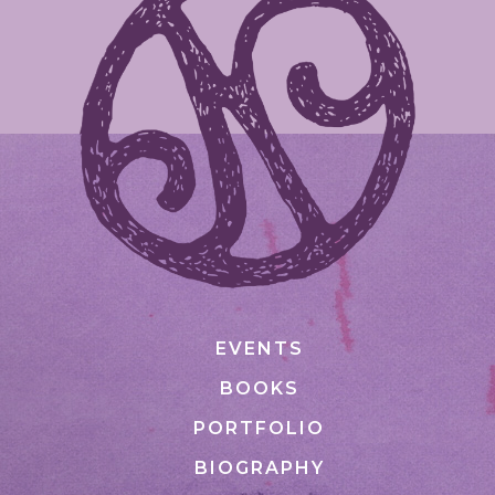
EVENTS
BOOKS
PORTFOLIO
BIOGRAPHY