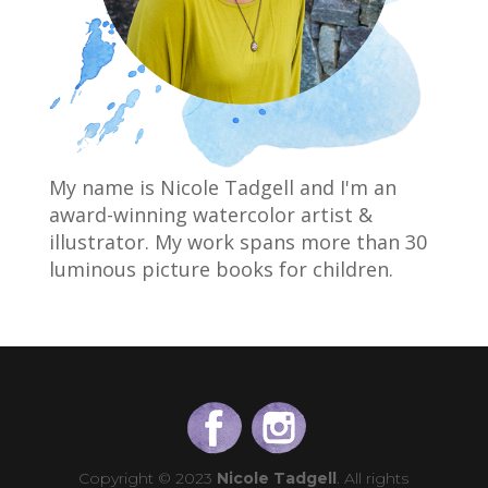
My name is Nicole Tadgell and I'm an
award-winning watercolor artist &
illustrator. My work spans more than 30
luminous picture books for children.
Copyright © 2023
Nicole Tadgell
. All rights