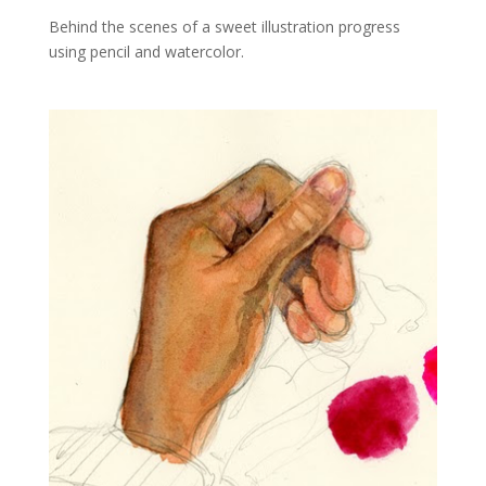
Behind the scenes of a sweet illustration progress
using pencil and watercolor.