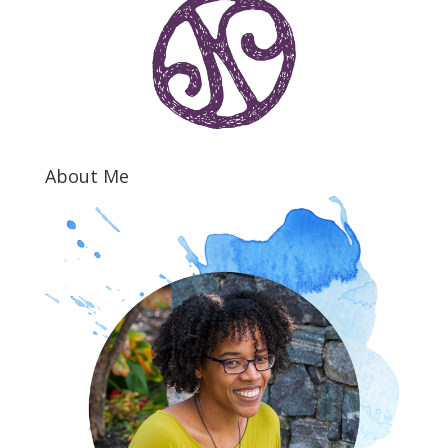
About Me