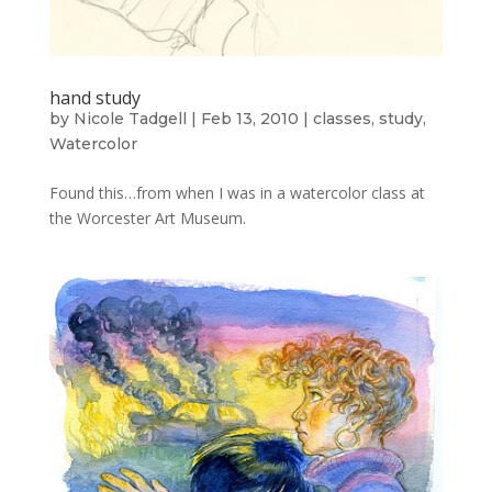
hand study
by
Nicole Tadgell
|
Feb 13, 2010
|
classes
,
study
,
Watercolor
Found this…from when I was in a watercolor class at
the Worcester Art Museum.