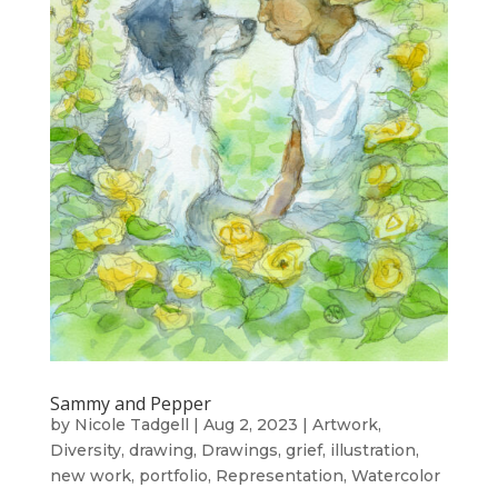
Sammy and Pepper
by
Nicole Tadgell
|
Aug 2, 2023
|
Artwork
,
Diversity
,
drawing
,
Drawings
,
grief
,
illustration
,
new work
,
portfolio
,
Representation
,
Watercolor