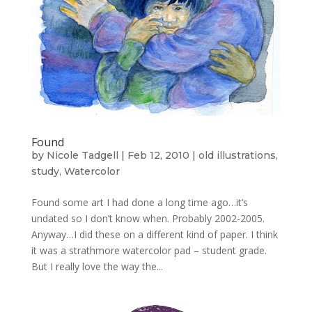
Found
by
Nicole Tadgell
|
Feb 12, 2010
|
old illustrations
,
study
,
Watercolor
Found some art I had done a long time ago…it’s
undated so I don’t know when. Probably 2002-2005.
Anyway…I did these on a different kind of paper. I think
it was a strathmore watercolor pad – student grade.
But I really love the way the...