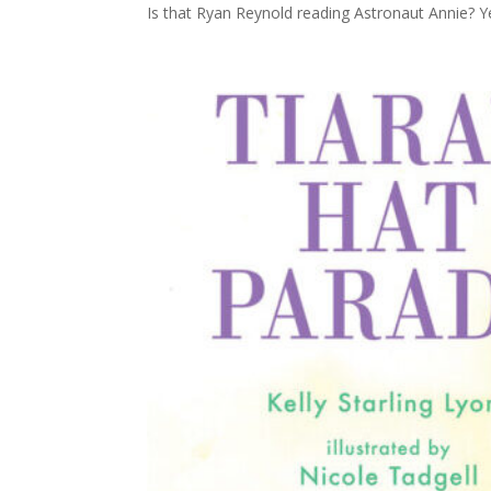
Is that Ryan Reynold reading Astronaut Annie? Yes