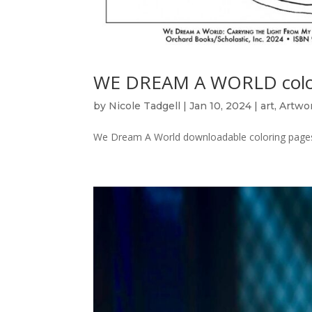
WE DREAM A WORLD colo
by
Nicole Tadgell
|
Jan 10, 2024
|
art
,
Artwo
We Dream A World downloadable coloring pages 