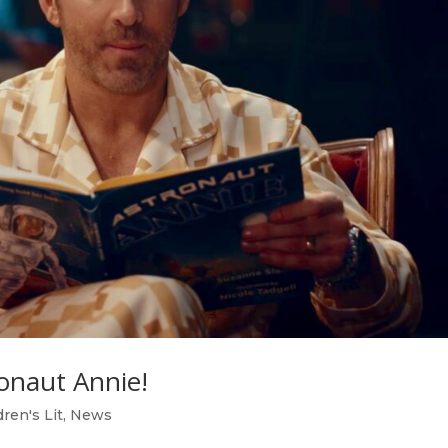
onaut Annie!
dren's Lit
,
News