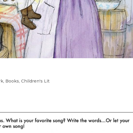
rk
,
Books
,
Children's Lit