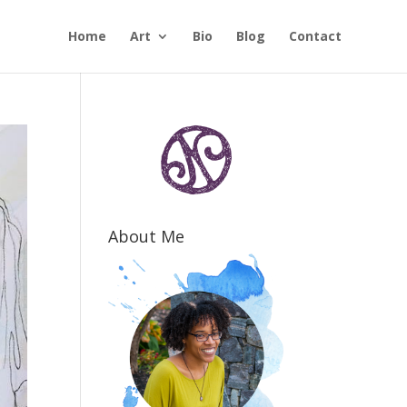
Home
Art
Bio
Blog
Contact
About Me