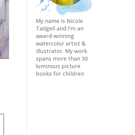
My name is Nicole
Tadgell and I'm an
award-winning
watercolor artist &
illustrator. My work
spans more than 30
luminous picture
books for children.