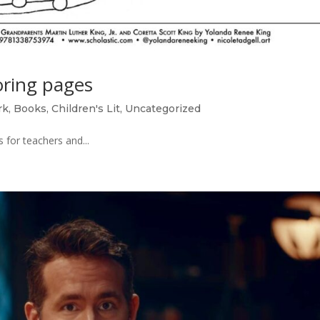
ring pages
rk
,
Books
,
Children's Lit
,
Uncategorized
for teachers and...