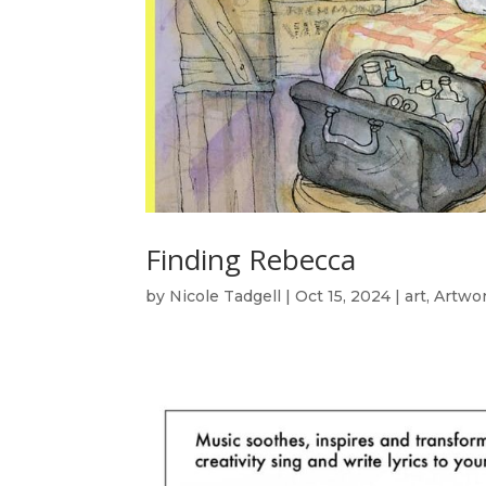
Finding Rebecca
by
Nicole Tadgell
|
Oct 15, 2024
|
art
,
Artwo