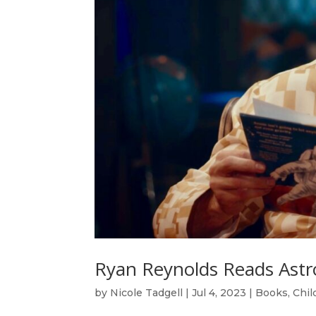
Ryan Reynolds Reads Astr
by
Nicole Tadgell
|
Jul 4, 2023
|
Books
,
Chil