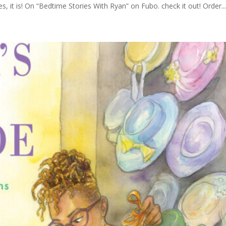
, it is! On “Bedtime Stories With Ryan” on Fubo. check it out! Order..