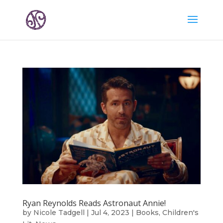
Ryan Reynolds Reads Astronaut Annie!
by
Nicole Tadgell
|
Jul 4, 2023
|
Books
,
Children's