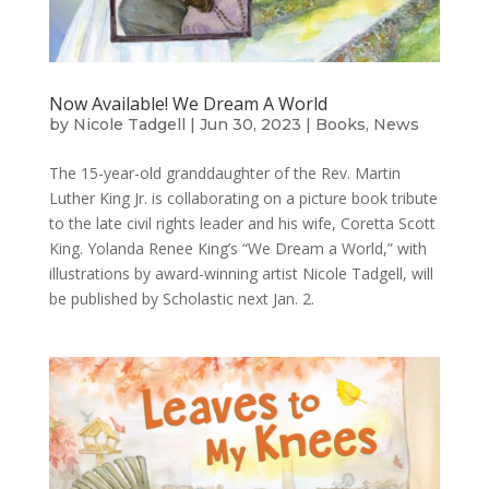
Now Available! We Dream A World
by
Nicole Tadgell
|
Jun 30, 2023
|
Books
,
News
The 15-year-old granddaughter of the Rev. Martin
Luther King Jr. is collaborating on a picture book tribute
to the late civil rights leader and his wife, Coretta Scott
King. Yolanda Renee King’s “We Dream a World,” with
illustrations by award-winning artist Nicole Tadgell, will
be published by Scholastic next Jan. 2.