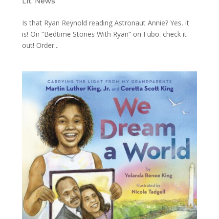
Lit
,
News
Is that Ryan Reynold reading Astronaut Annie? Yes, it
is! On “Bedtime Stories With Ryan” on Fubo. check it
out! Order...