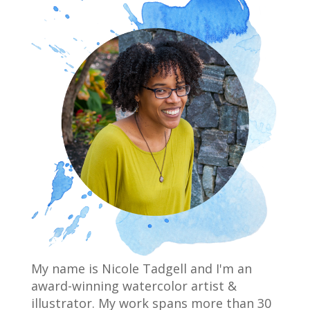
My name is Nicole Tadgell and I'm an
award-winning watercolor artist &
illustrator. My work spans more than 30