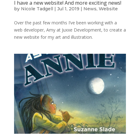
I have a new website! And more exciting news!
by
Nicole Tadgell
|
Jul 1, 2019
|
News
,
Website
Over the past few months I’ve been working with a
web developer, Amy at Juxxe Development, to create a
new website for my art and illustration.