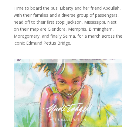
Time to board the bus! Liberty and her friend Abdullah,
with their families and a diverse group of passengers,
head off to their first stop: Jackson, Mississippi. Next
on their map are Glendora, Memphis, Birmingham,
Montgomery, and finally Selma, for a march across the
iconic Edmund Pettus Bridge.