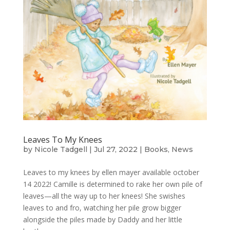
Leaves To My Knees
by
Nicole Tadgell
|
Jul 27, 2022
|
Books
,
News
Leaves to my knees by ellen mayer available october
14 2022! Camille is determined to rake her own pile of
leaves—all the way up to her knees! She swishes
leaves to and fro, watching her pile grow bigger
alongside the piles made by Daddy and her little