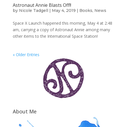
Astronaut Annie Blasts Off!!
by
Nicole Tadgell
|
May 4, 2019
|
Books
,
News
Space X Launch happened this morning, May 4 at 2:48
am, carrying a copy of Astronaut Annie among many
other items to the International Space Station!
« Older Entries
About Me