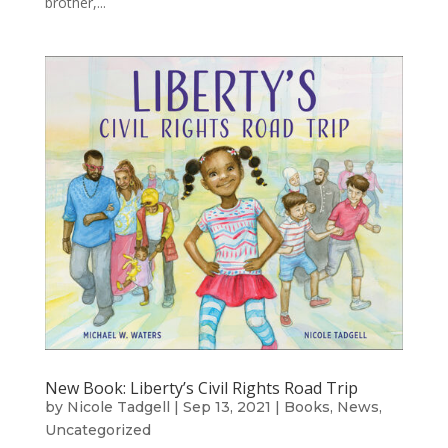
brother,...
New Book: Liberty’s Civil Rights Road Trip
by
Nicole Tadgell
|
Sep 13, 2021
|
Books
,
News
,
Uncategorized