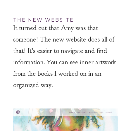
THE NEW WEBSITE
It turned out that Amy was that
someone! The new website does all of
that! It’s easier to navigate and find
information. You can see inner artwork
from the books I worked on in an
organized way.