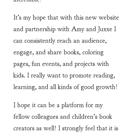
It’s my hope that with this new website
and partnership with Amy and Juxxe I
can consistently reach an audience,
engage, and share books, coloring
pages, fun events, and projects with
kids. I really want to promote reading,
learning, and all kinds of good growth!
I hope it can be a platform for my
fellow colleagues and children’s book
creators as well! I strongly feel that it is