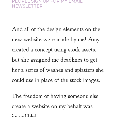
PEOPLE SIGN UP FOR MY EMAIL
NEWSLETTER!
And all of the design elements on the
new website were made by me! Amy
created a concept using stock assets,
but she assigned me deadlines to get
her a series of washes and splatters she
could use in place of the stock images.
The freedom of having someone else
create a website on my behalf was
incredible!