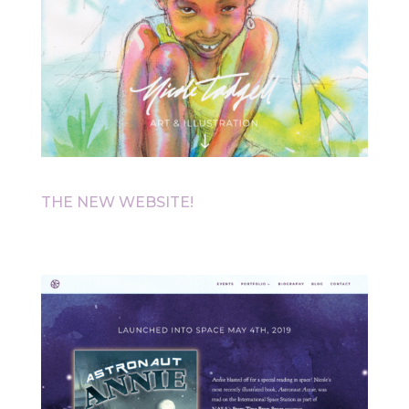
THE NEW WEBSITE!