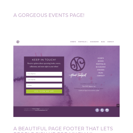
A GORGEOUS EVENTS PAGE!
A BEAUTIFUL PAGE FOOTER THAT LETS