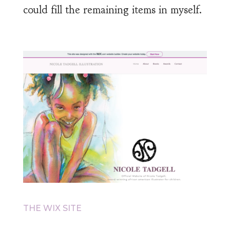
could fill the remaining items in myself.
THE WIX SITE