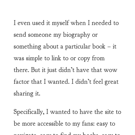
I even used it myself when I needed to
send someone my biography or
something about a particular book – it
was simple to link to or copy from
there. But it just didn’t have that wow
factor that I wanted. I didn’t feel great
sharing it.
Specifically, I wanted to have the site to
be more accessible to my fans: easy to