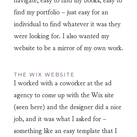
navigate, easy to find my books, easy to
find my portfolio – just easy for an
individual to find whatever it was they
were looking for. I also wanted my
website to be a mirror of my own work.
THE WIX WEBSITE
I worked with a coworker at the ad
agency to come up with the Wix site
(seen here) and the designer did a nice
job, and it was what I asked for –
something like an easy template that I