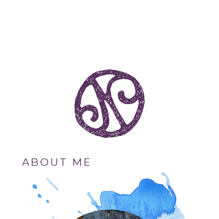
ABOUT ME