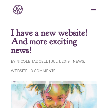
I have a new website!
And more exciting
news!
BY
NICOLE TADGELL
|
JUL 1, 2019
|
NEWS
,
WEBSITE
|
0 COMMENTS