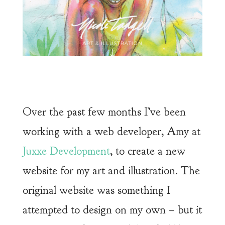
Over the past few months I’ve been
working with a web developer, Amy at
Juxxe Development
, to create a new
website for my art and illustration. The
original website was something I
attempted to design on my own – but it