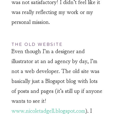
was not satisfactory! I didn’t feel like it
was really reflecting my work or my
personal mission.
THE OLD WEBSITE
Even though I’m a designer and
illustrator at an ad agency by day, I’m
not a web developer. The old site was
basically just a Blogspot blog with lots
of posts and pages (it’s still up if anyone
wants to see it!
www.nicoletadgell.blogspot.com
). I