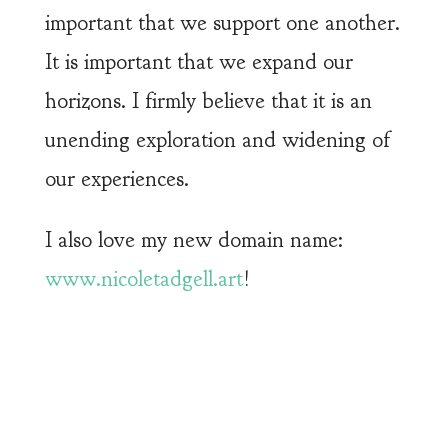
important that we support one another.
It is important that we expand our
horizons. I firmly believe that it is an
unending exploration and widening of
our experiences.
I also love my new domain name:
www.nicoletadgell.art
!