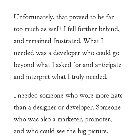
Unfortunately, that proved to be far
too much as well! I fell further behind,
and remained frustrated. What I
needed was a developer who could go
beyond what I asked for and anticipate
and interpret what I truly needed.
I needed someone who wore more hats
than a designer or developer. Someone
who was also a marketer, promoter,
and who could see the big picture.