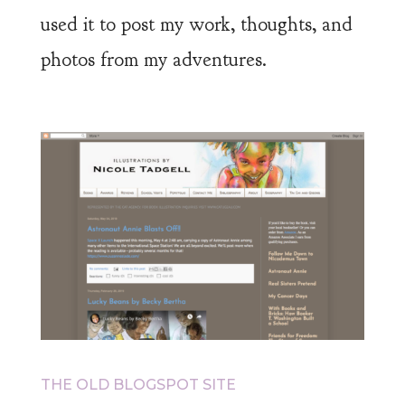
used it to post my work, thoughts, and
photos from my adventures.
THE OLD BLOGSPOT SITE