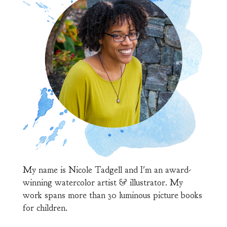
My name is Nicole Tadgell and I'm an award-
winning watercolor artist & illustrator. My
work spans more than 30 luminous picture books
for children.