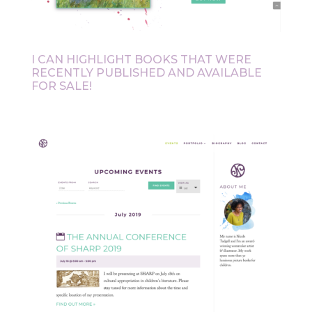
I CAN HIGHLIGHT BOOKS THAT WERE
RECENTLY PUBLISHED AND AVAILABLE
FOR SALE!