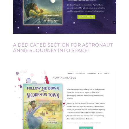
A DEDICATED SECTION FOR ASTRONAUT
ANNIE’S JOURNEY INTO SPACE!