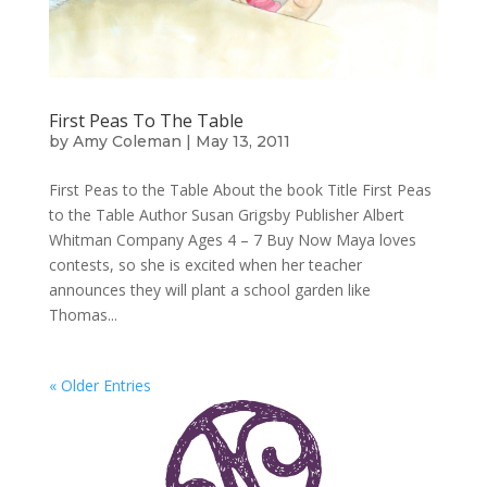
First Peas To The Table
by
Amy Coleman
|
May 13, 2011
First Peas to the Table About the book Title First Peas
to the Table Author Susan Grigsby Publisher Albert
Whitman Company Ages 4 – 7 Buy Now Maya loves
contests, so she is excited when her teacher
announces they will plant a school garden like
Thomas...
« Older Entries