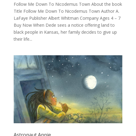
Follow Me Down To Nicodemus Town About the book
Title Follow Me Down To Nicodemus Town Author A.
LaFaye Publisher Albert Whitman Company Ages 4 – 7
Buy Now When Dede sees a notice offering land to
black people in Kansas, her family decides to give up
their life...
Astronaut Annie