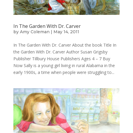
In The Garden With Dr. Carver
by
Amy Coleman
|
May 14, 2011
In The Garden With Dr. Carver About the book Title In
the Garden With Dr. Carver Author Susan Grigsby
Publisher Tillbury House Publishers Ages 4 – 7 Buy
Now Sally is a young girl living in rural Alabama in the
early 1900s, a time when people were struggling to...