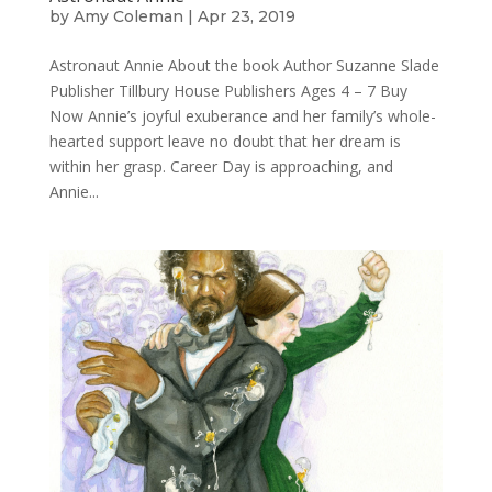
by
Amy Coleman
|
Apr 23, 2019
Astronaut Annie About the book Author Suzanne Slade
Publisher Tillbury House Publishers Ages 4 – 7 Buy
Now Annie’s joyful exuberance and her family’s whole-
hearted support leave no doubt that her dream is
within her grasp. Career Day is approaching, and
Annie...