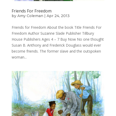
Friends For Freedom
by
Amy Coleman
|
Apr 24, 2013
Friends for Freedom About the book Title Friends For
Freedom Author Suzanne Slade Publisher Tillbury
House Publishers Ages 4 – 7 Buy Now No one thought
Susan B. Anthony and Frederick Douglass would ever
become friends. The former slave and the outspoken
woman...