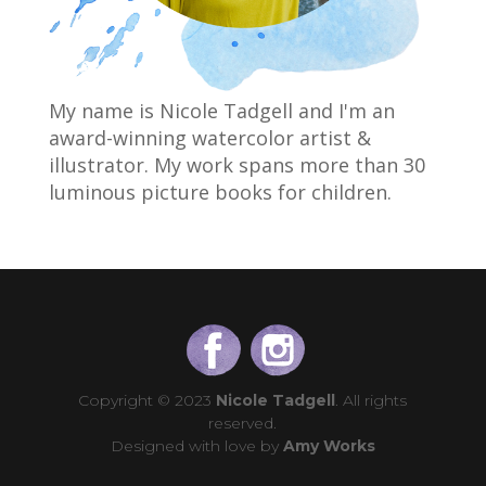
My name is Nicole Tadgell and I'm an
award-winning watercolor artist &
illustrator. My work spans more than 30
luminous picture books for children.
Copyright © 2023
Nicole Tadgell
. All rights
reserved.
Designed with love by
Amy Works