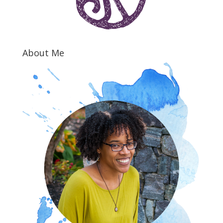
About Me