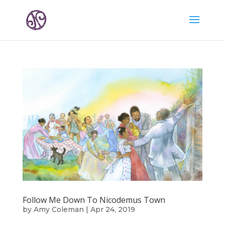
Follow Me Down To Nicodemus Town
by
Amy Coleman
|
Apr 24, 2019